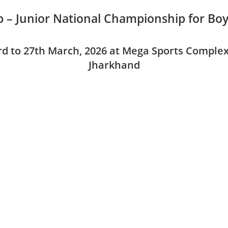
 – Junior National Championship for Boy
d to 27th March, 2026 at Mega Sports Complex
Jharkhand