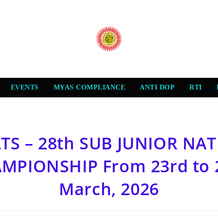
EVENTS
MYAS COMPLIANCE
ANTI DOP
RTI
TS – 28th SUB JUNIOR NA
MPIONSHIP From 23rd to 
March, 2026