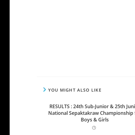
YOU MIGHT ALSO LIKE
RESULTS : 24th Sub-Junior & 25th Jun
National Sepaktakraw Championship 
Boys & Girls