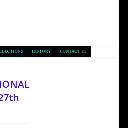
ELECTIONS
HISTORY
CONTACT US
TIONAL
27th