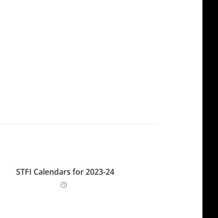
STFI Calendars for 2023-24