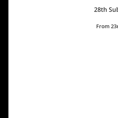
28th Sub
From 23r