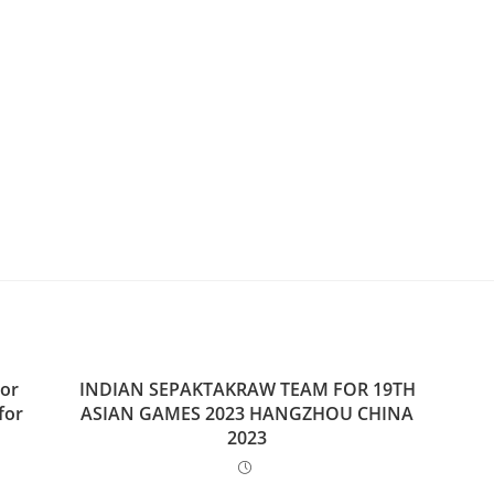
ior
INDIAN SEPAKTAKRAW TEAM FOR 19TH
for
ASIAN GAMES 2023 HANGZHOU CHINA
2023