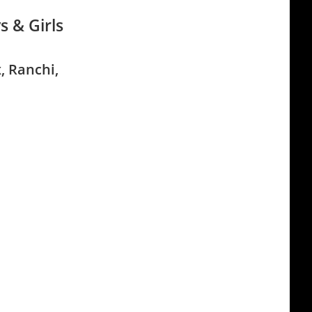
s & Girls
, Ranchi,