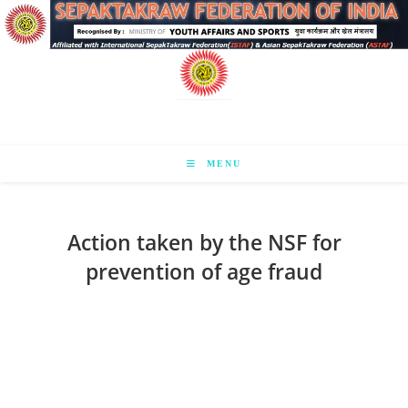
Skip
to
content
MENU
Action taken by the NSF for
prevention of age fraud