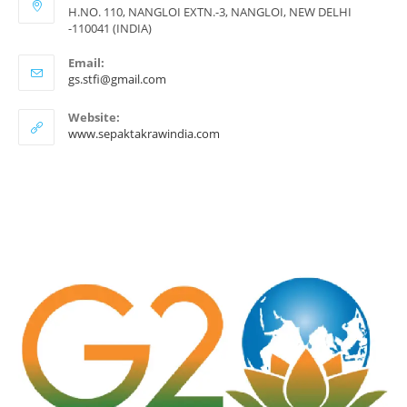
H.NO. 110, NANGLOI EXTN.-3, NANGLOI, NEW DELHI
-110041 (INDIA)
Email:
Opens
gs.stfi@gmail.com
in
your
Website:
application
www.sepaktakrawindia.com