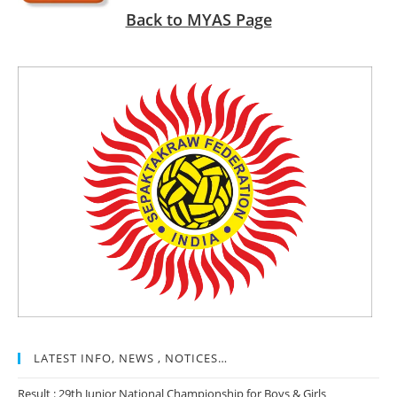
Back to MYAS Page
LATEST INFO, NEWS , NOTICES…
Result : 29th Junior National Championship for Boys & Girls