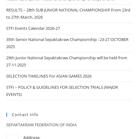
RESULTS – 28th SUB JUNIOR NATIONAL CHAMPIONSHIP From 23rd
to 27th March, 2026
STFI Events Calendar 2026-27
35th Senior National Sepaktakraw Championship : 23-27 OCTOBER
2025
29th Junior National Sepaktakraw Championship will be held from
27-11-2025
SELECTION TIMELINES For ASIAN GAMES 2026
STFI – POLICY & GUIDELINES FOR SELECTION TRIALS (MAJOR
EVENTS)
Contact Info
SEPAKTAKRAW FEDERATION OF INDIA
Address: