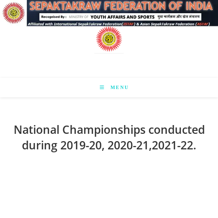
Skip
to
content
MENU
National Championships conducted
during 2019-20, 2020-21,2021-22.