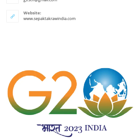
in
your
Website:
application
www.sepaktakrawindia.com