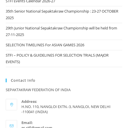
STFI Events Calendar 2026-27
35th Senior National Sepaktakraw Championship : 23-27 OCTOBER
2025
29th Junior National Sepaktakraw Championship will be held from
27-11-2025
SELECTION TIMELINES For ASIAN GAMES 2026
STFI – POLICY & GUIDELINES FOR SELECTION TRIALS (MAJOR
EVENTS)
Contact Info
SEPAKTAKRAW FEDERATION OF INDIA
Address:
H.NO. 110, NANGLOI EXTN.-3, NANGLOI, NEW DELHI
-110041 (INDIA)
Email:
Opens
gs.stfi@gmail.com