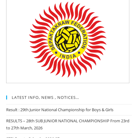
LATEST INFO, NEWS , NOTICES…
Result : 29th Junior National Championship for Boys & Girls
RESULTS – 28th SUB JUNIOR NATIONAL CHAMPIONSHIP From 23rd
to 27th March, 2026